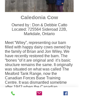
Caledonia Cow
Owned by : Don & Debbie Catto​
Located: 725564 Sideroad 22B,
Markdale, Ontario
Meet “Wiley”, representing our barn
filled with happy dairy cows owned by
the family of Brian and Jon Wiley. We
have recently restored the barn. The
“bones “of it are original and it’s basic
structure remains the same. It originally
was situated on what was called The
Meaford Tank Range, now the
Canadian Forces Base Training
Centre. It was dismantled sometime
after 1942 when the Canadian
Government took over the land. It was
reassembled here in the late 1940’s.
This community was first populated by
people who came from in and around
Keady in Northern Ireland. William