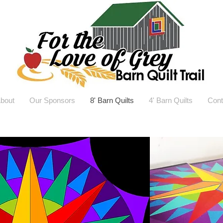
bout
Our Sponsors
8' Barn Quilts
4' Barn Quilts
Cont