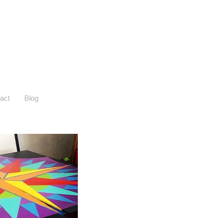
act
Blog