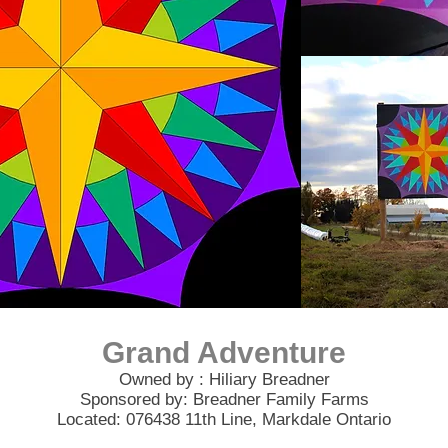
Grand Adventure
Owned by : Hiliary Breadner
Sponsored by: Breadner Family Farms
Located: 076438 11th Line, Markdale Ontario