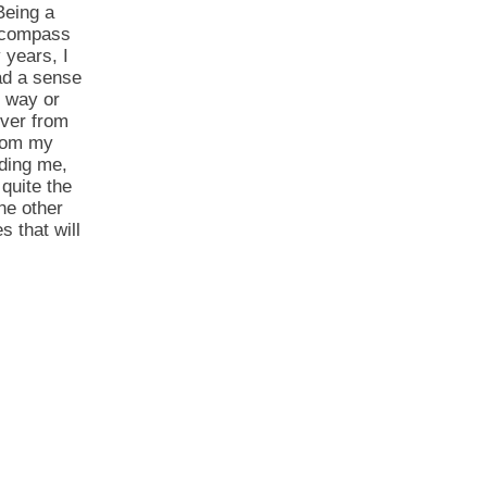
Being a
a compass
 years, I
had a sense
e way or
over from
from my
iding me,
quite the
he other
s that will