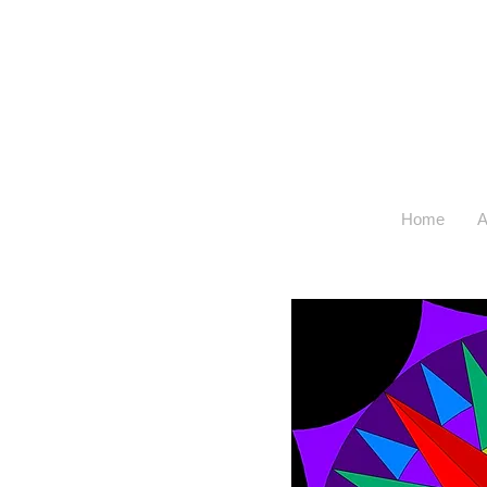
Home
A