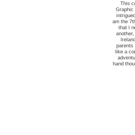
This c
Graphic 
intrigue
am the 7th
that I 
another,
Irelan
parents 
like a c
adventu
hand thoug