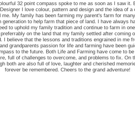
olourful 32 point compass spoke to me as soon as I saw it. 
Designer I love colour, pattern and design and the idea of 
d me. My family has been farming my parent's farm for many
 generation to help farm that piece of land. I have always 
need to uphold my family tradition and continue to farm in on
 preferrably on the land that my family settled after coming 
d. I believe that the lessons and traditions engrained in me 
and grandparents passion for life and farming have been gu
ompass to the future. Both Life and Farming have come to be 
re, full of challenges to overcome, and problems to fix. On t
h both are also full of love, laughter and cherished memorie
forever be remembered. Cheers to the grand adventure!