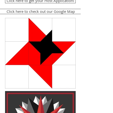
Click here to get your Host Application!
Click here to check out our Google Map