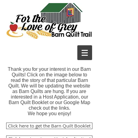
Thank you for your interest in our Barn
Quilts! Click on the image below to
read the story of that particular Barn
Quilt. We will be updating the website
as Barn Quilts are hung. If you are
interested in a Host Application, our
Barn Quilt Booklet or our Google Map
check out the links.
We hope you enjoy!
Click here to get the Barn Quilt Booklet