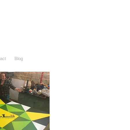
act
Blog