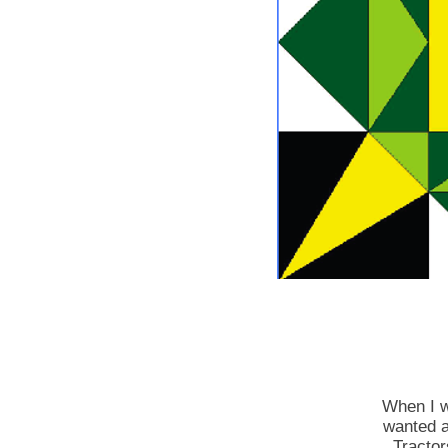
When I w
wanted a
Tractor