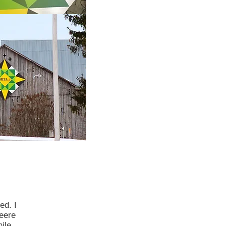
ed. I
eere
ile