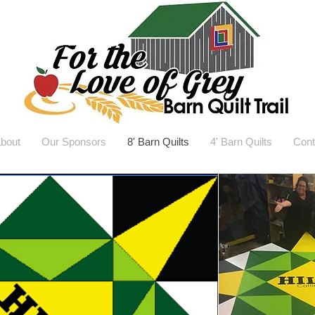
bout
Our Sponsors
8' Barn Quilts
4' Barn Quilts
Cont