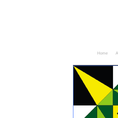
Home
A