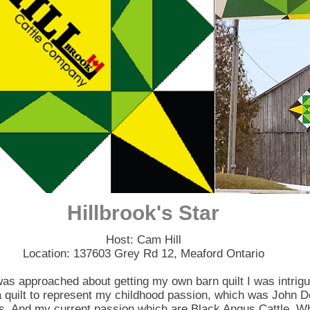
Hillbrook's Star
Host: Cam Hill
Location: 137603 Grey Rd 12, Meaford Ontario
as approached about getting my own barn quilt I was intrigu
 quilt to represent my childhood passion, which was John D
s. And my current passion which are Black Angus Cattle. Wh