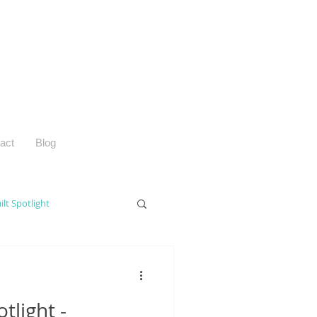
act
Blog
ilt Spotlight
tlight -