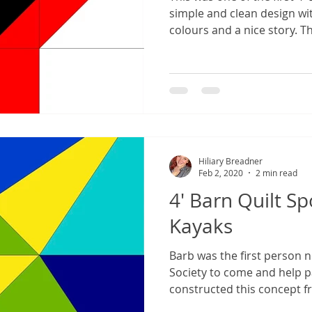
simple and clean design wi
colours and a nice story. Thi
Hiliary Breadner
Feb 2, 2020
2 min read
4' Barn Quilt Sp
Kayaks
Barb was the first person n
Society to come and help p
constructed this concept f