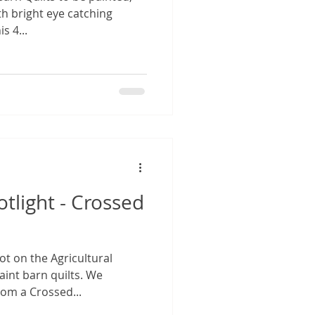
th bright eye catching
s 4...
otlight - Crossed
ot on the Agricultural
aint barn quilts. We
rom a Crossed...