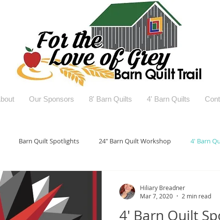
bout
Our Sponsors
8' Barn Quilts
4' Barn Quilts
Cont
Barn Quilt Spotlights
24" Barn Quilt Workshop
4' Barn Qu
Hiliary Breadner
Mar 7, 2020
2 min read
4' Barn Quilt Spo