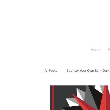
Home
A
All Posts
Sponsor Your Own Barn Quilt