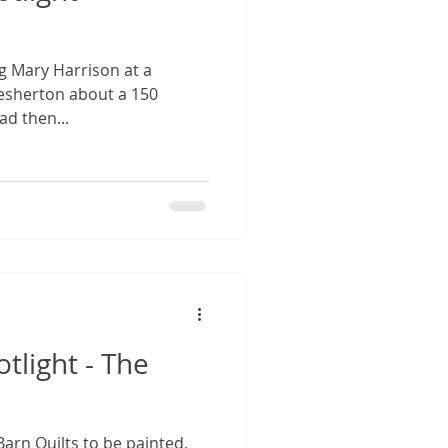
g Mary Harrison at a
lesherton about a 150
ad then...
otlight - The
 Barn Quilts to be painted,