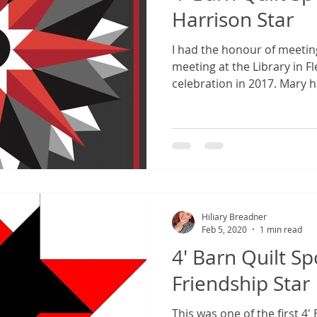
Harrison Star
I had the honour of meetin
meeting at the Library in F
celebration in 2017. Mary h
Hiliary Breadner
Feb 5, 2020
1 min read
4' Barn Quilt Sp
Friendship Star
This was one of the first 4'