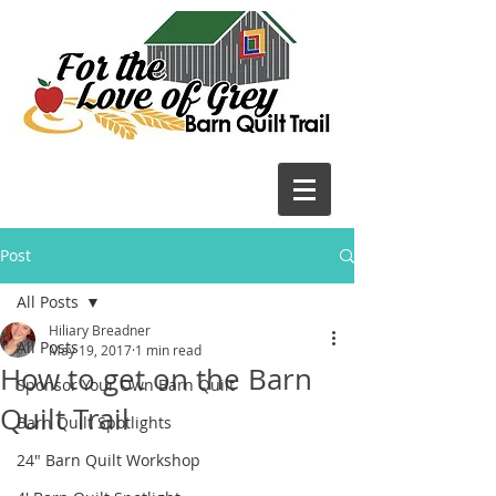
Post
All Posts
Hiliary Breadner
All Posts
May 19, 2017
1 min read
How to get on the Barn
Sponsor Your Own Barn Quilt
Quilt Trail
Barn Quilt Spotlights
24" Barn Quilt Workshop