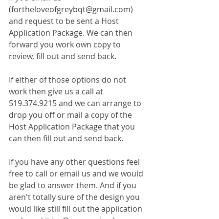
(fortheloveofgreybqt@gmail.com) 
and request to be sent a Host 
Application Package. We can then 
forward you work own copy to 
review, fill out and send back.
If either of those options do not 
work then give us a call at 
519.374.9215 and we can arrange to 
drop you off or mail a copy of the 
Host Application Package that you 
can then fill out and send back. 
If you have any other questions feel 
free to call or email us and we would 
be glad to answer them. And if you 
aren't totally sure of the design you 
would like still fill out the application 