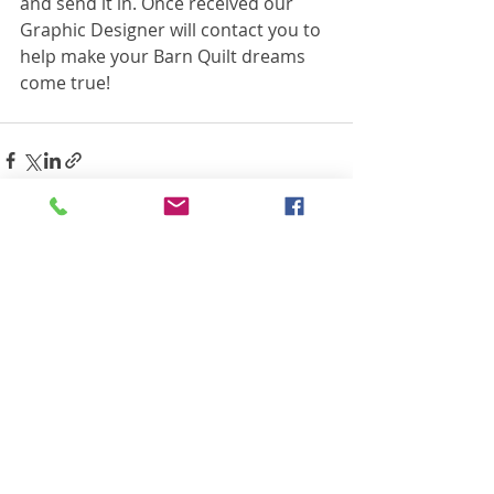
and send it in. Once received our 
Graphic Designer will contact you to 
help make your Barn Quilt dreams 
come true!
Recent Posts
See All