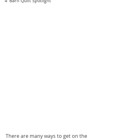
4' Barn Quilt Spotlight
There are many ways to get on the 