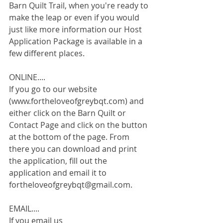
Barn Quilt Trail, when you're ready to 
make the leap or even if you would 
just like more information our Host 
Application Package is available in a 
few different places. 
ONLINE....
If you go to our website 
(www.fortheloveofgreybqt.com) and 
either click on the Barn Quilt or 
Contact Page and click on the button 
at the bottom of the page. From 
there you can download and print 
the application, fill out the 
application and email it to 
fortheloveofgreybqt@gmail.com.
EMAIL....
If you email us 