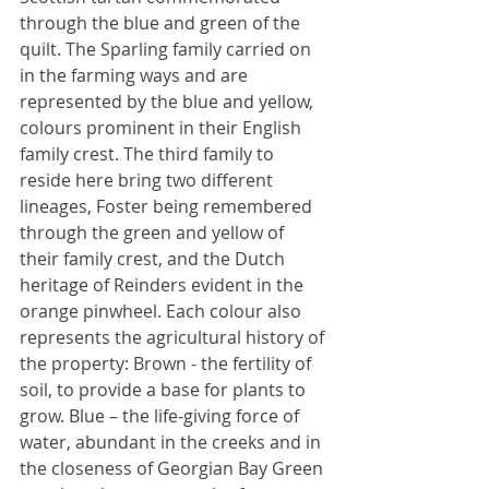
through the blue and green of the 
quilt. The Sparling family carried on 
in the farming ways and are 
represented by the blue and yellow, 
colours prominent in their English 
family crest. The third family to 
reside here bring two different 
lineages, Foster being remembered 
through the green and yellow of 
their family crest, and the Dutch 
heritage of Reinders evident in the 
orange pinwheel. Each colour also 
represents the agricultural history of 
the property: Brown - the fertility of 
soil, to provide a base for plants to 
grow. Blue – the life-giving force of 
water, abundant in the creeks and in 
the closeness of Georgian Bay Green 