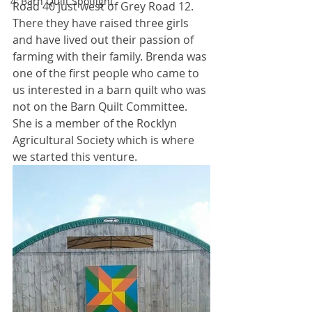
4' Barn Quilt Spotlight
Road 40 just west of Grey Road 12. 
There they have raised three girls 
and have lived out their passion of 
farming with their family. Brenda was 
one of the first people who came to 
us interested in a barn quilt who was 
not on the Barn Quilt Committee. 
She is a member of the Rocklyn 
Agricultural Society which is where 
we started this venture. 