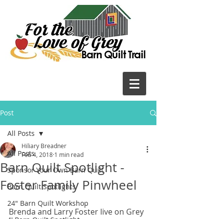
Post
All Posts
Hiliary Breadner
All Posts
Feb 4, 2018
1 min read
Barn Quilt Spotlight -
Sponsor Your Own Barn Quilt
Foster Family Pinwheel
Barn Quilt Spotlights
24" Barn Quilt Workshop
Brenda and Larry Foster live on Grey 