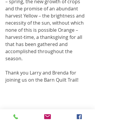
– spring, the new growth of crops 
and the promise of an abundant 
harvest Yellow – the brightness and 
necessity of the sun, without which 
none of this is possible Orange – 
harvest-time, a thanksgiving for all 
that has been gathered and 
accomplished throughout the 
season.
Thank you Larry and Brenda for 
joining us on the Barn Quilt Trail!
Barn Quilt Spotlights