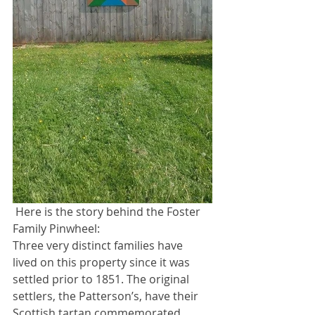
 Here is the story behind the Foster 
Family Pinwheel:
Three very distinct families have 
lived on this property since it was 
settled prior to 1851. The original 
settlers, the Patterson’s, have their 
Scottish tartan commemorated 