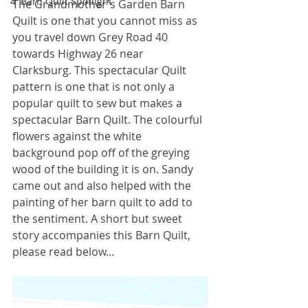
4' Barn Quilt Spotlight
The Grandmother's Garden Barn 
Quilt is one that you cannot miss as 
you travel down Grey Road 40 
towards Highway 26 near 
Clarksburg. This spectacular Quilt 
pattern is one that is not only a 
popular quilt to sew but makes a 
spectacular Barn Quilt. The colourful 
flowers against the white 
background pop off of the greying 
wood of the building it is on. Sandy 
came out and also helped with the 
painting of her barn quilt to add to 
the sentiment. A short but sweet 
story accompanies this Barn Quilt, 
please read below...