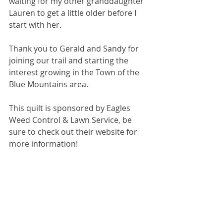
waiting for my other granddaughter 
Lauren to get a little older before I 
start with her.
Thank you to Gerald and Sandy for 
joining our trail and starting the 
interest growing in the Town of the 
Blue Mountains area.
This quilt is sponsored by Eagles 
Weed Control & Lawn Service, be 
sure to check out their website for 
more information!