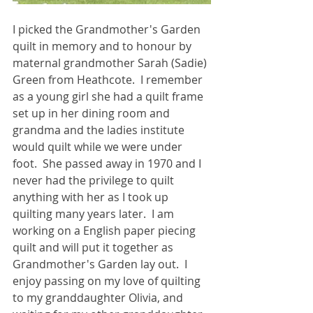
I picked the Grandmother's Garden 
quilt in memory and to honour by 
maternal grandmother Sarah (Sadie) 
Green from Heathcote.  I remember 
as a young girl she had a quilt frame 
set up in her dining room and 
grandma and the ladies institute 
would quilt while we were under 
foot.  She passed away in 1970 and I 
never had the privilege to quilt 
anything with her as I took up 
quilting many years later.  I am 
working on a English paper piecing 
quilt and will put it together as 
Grandmother's Garden lay out.  I 
enjoy passing on my love of quilting 
to my granddaughter Olivia, and 