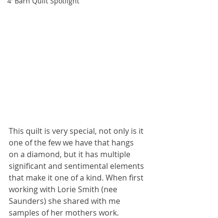
4' Barn Quilt Spotlight
This quilt is very special, not only is it 
one of the few we have that hangs 
on a diamond, but it has multiple 
significant and sentimental elements 
that make it one of a kind. When first 
working with Lorie Smith (nee 
Saunders) she shared with me 
samples of her mothers work. 