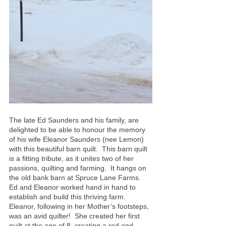
The late Ed Saunders and his family, are 
delighted to be able to honour the memory 
of his wife Eleanor Saunders (nee Lemon) 
with this beautiful barn quilt.  This barn quilt 
is a fitting tribute, as it unites two of her 
passions, quilting and farming.  It hangs on 
the old bank barn at Spruce Lane Farms.  
Ed and Eleanor worked hand in hand to 
establish and build this thriving farm.
Eleanor, following in her Mother’s footsteps, 
was an avid quilter!  She created her first 
quilt at the age of 8, creating a red and 