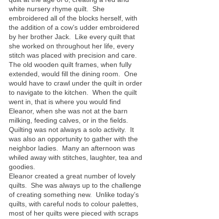
white nursery rhyme quilt.  She 
embroidered all of the blocks herself, with 
the addition of a cow’s udder embroidered 
by her brother Jack.  Like every quilt that 
she worked on throughout her life, every 
stitch was placed with precision and care.
The old wooden quilt frames, when fully 
extended, would fill the dining room.  One 
would have to crawl under the quilt in order 
to navigate to the kitchen.  When the quilt 
went in, that is where you would find 
Eleanor, when she was not at the barn 
milking, feeding calves, or in the fields.  
Quilting was not always a solo activity.  It 
was also an opportunity to gather with the 
neighbor ladies.  Many an afternoon was 
whiled away with stitches, laughter, tea and 
goodies.
Eleanor created a great number of lovely 
quilts.  She was always up to the challenge 
of creating something new.  Unlike today’s 
quilts, with careful nods to colour palettes, 
most of her quilts were pieced with scraps 