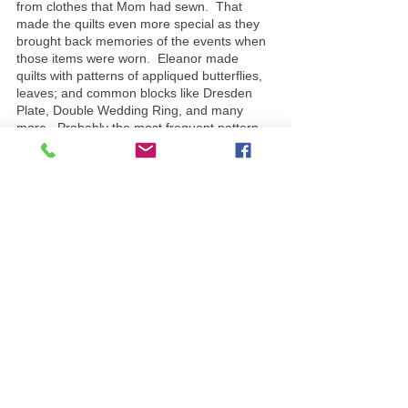
from clothes that Mom had sewn.  That 
made the quilts even more special as they 
brought back memories of the events when 
those items were worn.  Eleanor made 
quilts with patterns of appliqued butterflies, 
leaves; and common blocks like Dresden 
Plate, Double Wedding Ring, and many 
more.  Probably the most frequent pattern 
that came out of the frames was the 
Colonial Girl.  There were 2 versions – one 
with an umbrella, and one with posies.  
Everyone in the family has one of these 
colonial girl quilts handmade by Eleanor, 
and we treasure them as a testament to her 
outstanding creative abilities.
Eleanor put a lot of love into her quilts.  This 
barn quilt hangs to acknowledge our deep 
love for her, her role in the establishment of 
this farm, and the memories that we will 
treasure forever.
Barn Quilt Spotlights