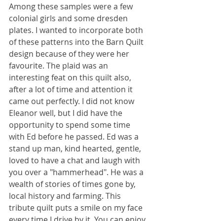
Among these samples were a few 
colonial girls and some dresden 
plates. I wanted to incorporate both 
of these patterns into the Barn Quilt 
design because of they were her 
favourite. The plaid was an 
interesting feat on this quilt also, 
after a lot of time and attention it 
came out perfectly. I did not know 
Eleanor well, but I did have the 
opportunity to spend some time 
with Ed before he passed. Ed was a 
stand up man, kind hearted, gentle, 
loved to have a chat and laugh with 
you over a "hammerhead". He was a 
wealth of stories of times gone by, 
local history and farming. This 
tribute quilt puts a smile on my face 
every time I drive by it. You can enjoy 