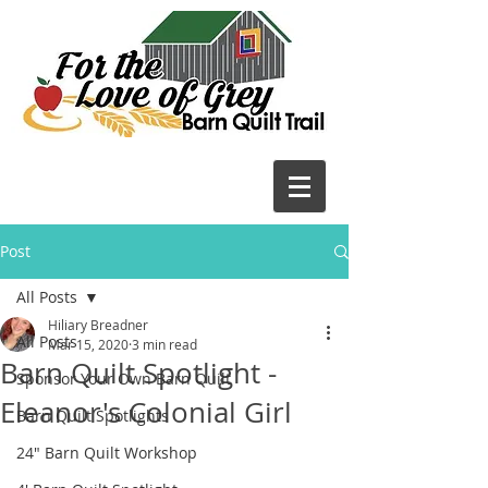
Post
All Posts
Hiliary Breadner
All Posts
Mar 15, 2020
3 min read
Barn Quilt Spotlight -
Sponsor Your Own Barn Quilt
Eleanor's Colonial Girl
Barn Quilt Spotlights
24" Barn Quilt Workshop