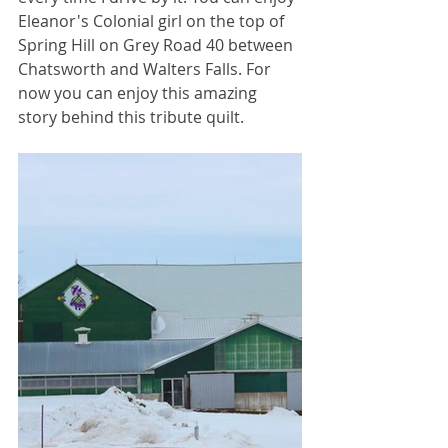
Eleanor's Colonial girl on the top of 
Spring Hill on Grey Road 40 between 
Chatsworth and Walters Falls. For 
now you can enjoy this amazing 
story behind this tribute quilt.