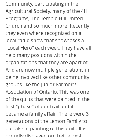
Community, participating in the 
Agricultural Society, many of the 4H 
Programs, The Temple Hill United 
Church and so much more. Recently 
they even where recognized on a 
local radio show that showcases a 
"Local Hero" each week. They have all 
held many positions within the 
organizations that they are apart of. 
And are now multiple generations in 
being involved like other community 
groups like the Junior Farmer's 
Association of Ontario. This was one 
of the quilts that were painted in the 
first "phase" of our trail and it 
became a family affair. There were 3 
generations of the Lemon Family to 
partake in painting of this quilt. It is 
proudly displayed on their eldest 