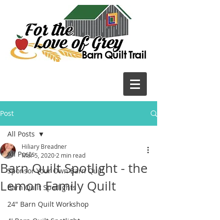
Post
All Posts
Hiliary Breadner
All Posts
Mar 5, 2020
2 min read
Barn Quilt Spotlight - the
Sponsor Your Own Barn Quilt
Lemon Family Quilt
Barn Quilt Spotlights
24" Barn Quilt Workshop