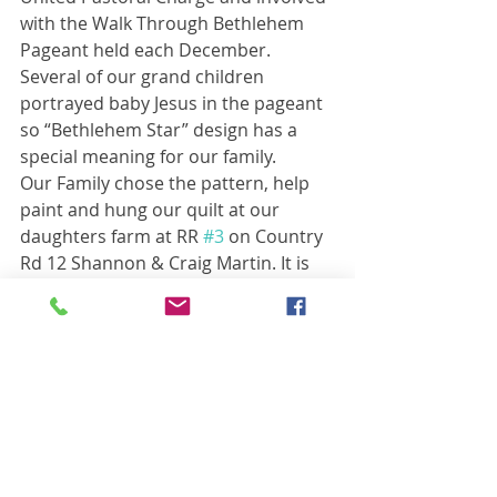
with the Walk Through Bethlehem 
Pageant held each December. 
Several of our grand children 
portrayed baby Jesus in the pageant 
so “Bethlehem Star” design has a 
special meaning for our family.
Our Family chose the pattern, help 
paint and hung our quilt at our 
daughters farm at RR 
#3
 on Country 
Rd 12 Shannon & Craig Martin. It is 
erected on their shed close to the 
road where it can be admired easily 
by passer bye. 
Thanks To the Rocklyn Agricultural 
Society for sponsoring this project of 
beautification to our community
Barn Quilt Spotlights