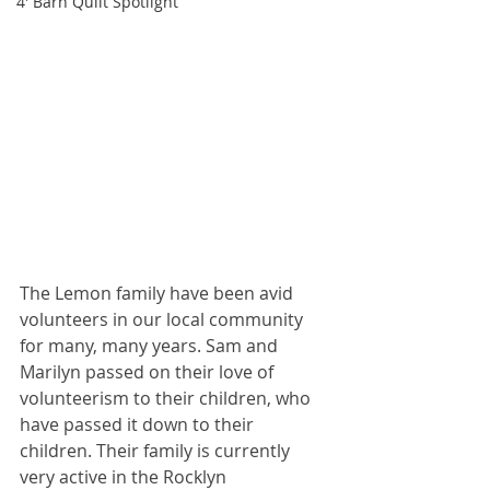
4' Barn Quilt Spotlight
The Lemon family have been avid 
volunteers in our local community 
for many, many years. Sam and 
Marilyn passed on their love of 
volunteerism to their children, who 
have passed it down to their 
children. Their family is currently 
very active in the Rocklyn 