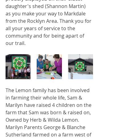
daughter's shed (Shannon Martin) 
as you make your way to Markdale 
from the Rocklyn Area. Thank you for 
all your years of service to the 
community and for being apart of 
our trail.
The Lemon family has been involved 
in farming their whole life, Sam & 
Marilyn have raised 4 children on the 
farm that Sam was born & raised on, 
Owned by Herb & Wilda Lemon. 
Marilyn Parents George & Blanche 
Sutherland farmed on a farm west of 