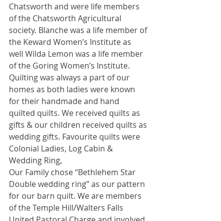
Chatsworth and were life members 
of the Chatsworth Agricultural 
society. Blanche was a life member of 
the Keward Women’s Institute as 
well Wilda Lemon was a life member 
of the Goring Women’s Institute. 
Quilting was always a part of our 
homes as both ladies were known 
for their handmade and hand 
quilted quilts. We received quilts as 
gifts & our children received quilts as 
wedding gifts. Favourite quilts were 
Colonial Ladies, Log Cabin & 
Wedding Ring, 
Our Family chose “Bethlehem Star 
Double wedding ring” as our pattern 
for our barn quilt. We are members 
of the Temple Hill/Walters Falls 
United Pastoral Charge and involved 